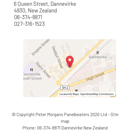
6 Queen Street, Dannevirke
4930, New Zealand
06-374-8871
027-316-1523
© Copyright
Peter Morgans Panelbeaters 2020 Ltd
-
Site
map
Phone: 06-374-8871 Dannevirke New Zealand