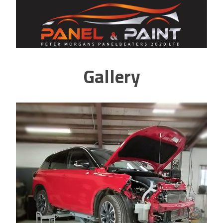
Gallery