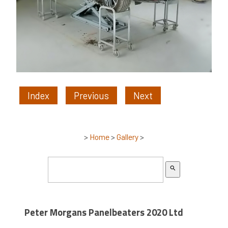
Index
Previous
Next
>
Home
>
Gallery
>
search
Peter Morgans Panelbeaters 2020 Ltd