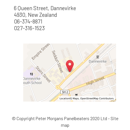
6 Queen Street, Dannevirke
4930, New Zealand
06-374-8871
027-316-1523
© Copyright
Peter Morgans Panelbeaters 2020 Ltd
-
Site
map