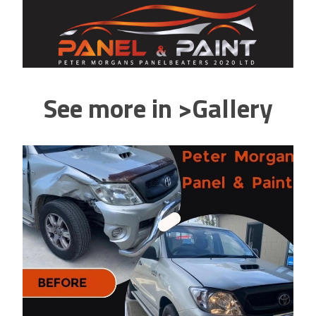
See more in >Gallery