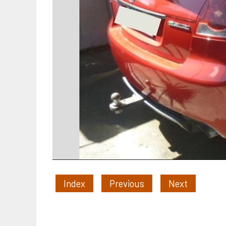
Index
Previous
Next