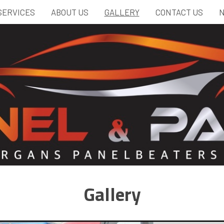
SERVICES
ABOUT US
GALLERY
CONTACT US
N
Gallery