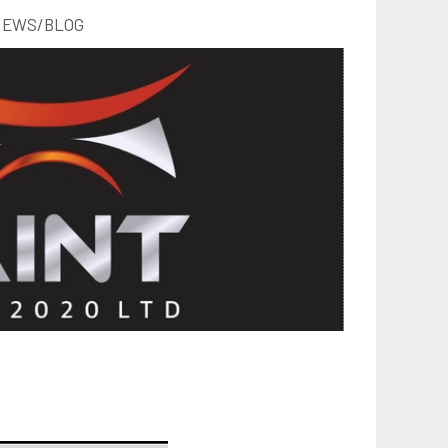
EWS/BLOG